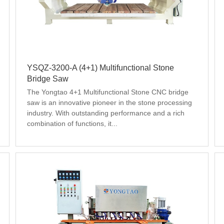
YSQZ-3200-A (4+1) Multifunctional Stone
Bridge Saw
The Yongtao 4+1 Multifunctional Stone CNC bridge 
saw is an innovative pioneer in the stone processing 
industry. With outstanding performance and a rich 
combination of functions, it...