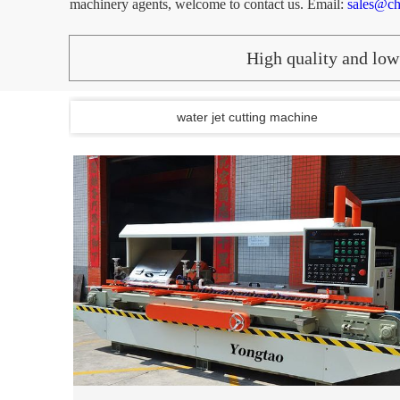
machinery agents, welcome to contact us.
Email:
sales@ch
High quality and low 
water jet cutting machine