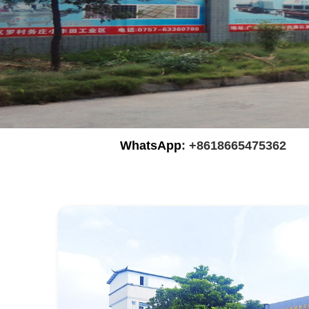
WhatsApp
: +8618665475362