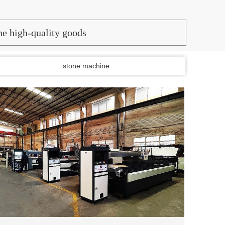
the high-quality goods
stone machine