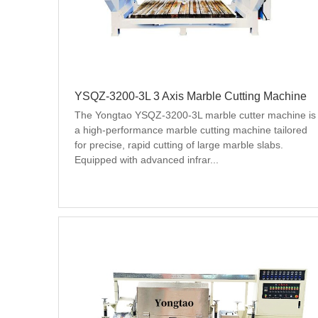
YSQZ-3200-3L 3 Axis Marble Cutting Machine
The Yongtao YSQZ-3200-3L marble cutter machine is 
a high-performance marble cutting machine tailored 
for precise, rapid cutting of large marble slabs. 
Equipped with advanced infrar...