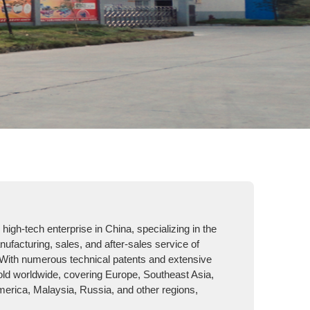
high-tech enterprise in China, specializing in the
facturing, sales, and after-sales service of
With numerous technical patents and extensive
old worldwide, covering Europe, Southeast Asia,
merica, Malaysia, Russia, and other regions,