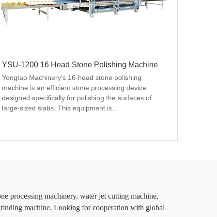
YSU-1200 16 Head Stone Polishing Machine
Yongtao Machinery's 16-head stone polishing 
machine is an efficient stone processing device 
designed specifically for polishing the surfaces of 
large-sized slabs. This equipment is...
u
ne processing machinery, water jet cutting machine,
 grinding machine, Looking for cooperation with global