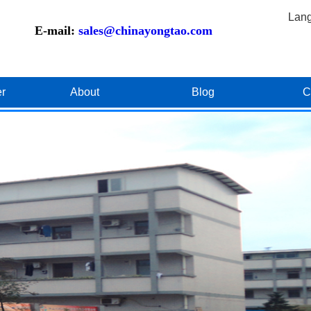
Lan
E-mail:
sales@chinayongtao.com
er
About
Blog
C