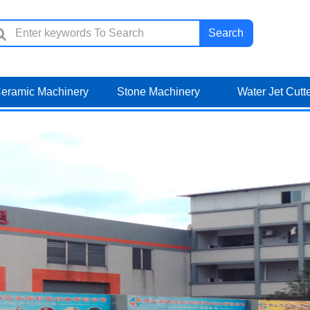
Search
eramic Machinery
Stone Machinery
Water Jet Cutt