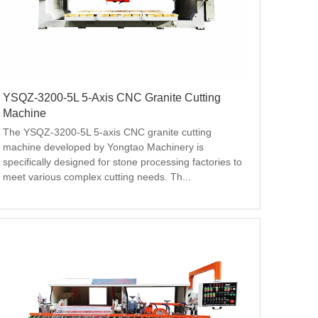
YSQZ-3200-5L 5-Axis CNC Granite Cutting
Machine
The YSQZ-3200-5L 5-axis CNC granite cutting 
machine developed by Yongtao Machinery is 
specifically designed for stone processing factories to 
meet various complex cutting needs. Th...