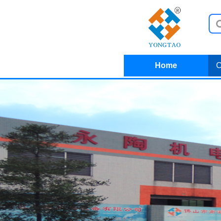
Home
C