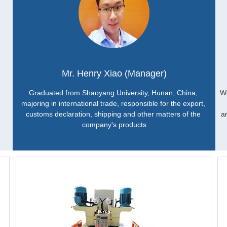
Mr. Henry Xiao (Manager)
Graduated from Shaoyang University, Hunan, China, 
Wo
majoring in international trade, responsible for the export, 
customs declaration, shipping and other matters of the 
a
company's products