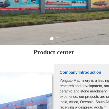
Product center
Company Introduction
Yongtao Machinery is a leading 
research and development, manu
ceramic and stone machinery. 
experience, our products are s
India, Africa, Oceania, South A
receiving widespread acclaim.