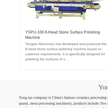
YSPU-100 8-Head Stone Surface Polishing
Machine
Yongtao Machinery has developed and produced this 
8-head stone surface polishing machine based on 
customer requirements. It is specifically designed for 
polishing the surfaces of s...
Yon
Yong tao company is China's famous ceramics processing ma
quartz, mesa processing machinery, products include: five 