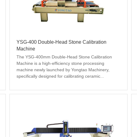
YSG-400 Double-Head Stone Calibration
Machine
The YSG-400mm Double-Head Stone Calibration 
Machine is a high-efficiency stone processing 
machine newly launched by Yongtao Machinery, 
specifically designed for calibrating ceramic...