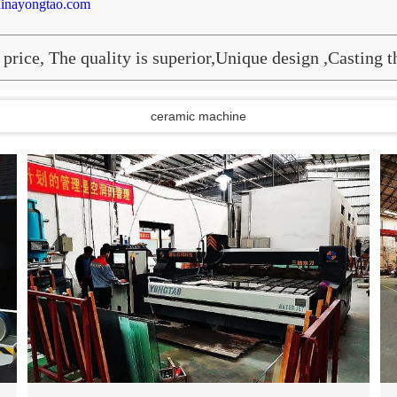
inayongtao.com
price, The quality is superior,Unique design ,Casting 
ceramic machine