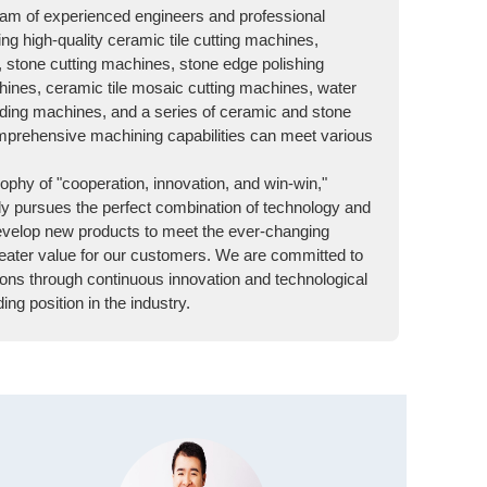
am of experienced engineers and professional
ing high-quality ceramic tile cutting machines,
, stone cutting machines, stone edge polishing
ines, ceramic tile mosaic cutting machines, water
lding machines, and a series of ceramic and stone
prehensive machining capabilities can meet various
ophy of "cooperation, innovation, and win-win,"
y pursues the perfect combination of technology and
evelop new products to meet the ever-changing
ater value for our customers. We are committed to
ons through continuous innovation and technological
ng position in the industry.