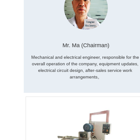
Mr. Ma (Chairman)
Mechanical and electrical engineer, responsible for the 
overall operation of the company, equipment updates, 
electrical circuit design, after-sales service work 
arrangements。