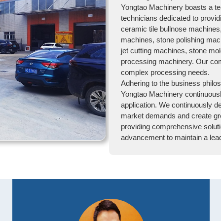
Yongtao Machinery boasts a te
technicians dedicated to provid
ceramic tile bullnose machines
machines, stone polishing mach
jet cutting machines, stone mo
processing machinery. Our com
complex processing needs.
Adhering to the business philos
Yongtao Machinery continuousl
application. We continuously d
market demands and create gre
providing comprehensive soluti
advancement to maintain a leadi