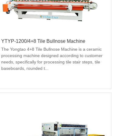
YTYP-1200/4+8 Tile Bullnose Machine
The Yongtao 4+8 Tile Bullnose Machine is a ceramic 
processing machine designed according to customer 
needs, specifically for processing tile stair steps, tile 
baseboards, rounded t...