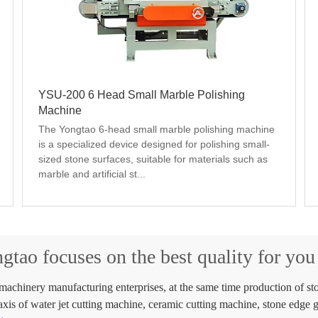
YSU-200 6 Head Small Marble Polishing
Machine
The Yongtao 6-head small marble polishing machine 
is a specialized device designed for polishing small-
sized stone surfaces, suitable for materials such as 
marble and artificial st...
gtao focuses on the best quality for yo
chinery manufacturing enterprises, at the same time production of sto
axis of water jet cutting machine, ceramic cutting machine, stone edge