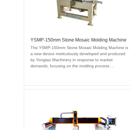
YSMP-150mm Stone Mosaic Molding Machine
The YSMP-150mm Stone Mosaic Molding Machine is 
a new device meticulously developed and produced 
by Yongtao Machinery in response to market 
demands, focusing on the molding process ...