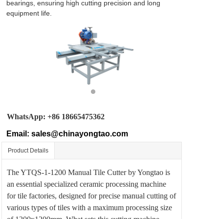
About
bearings, ensuring high cutting precision and long 
equipment life. 
Blog
Contact
WhatsApp: +86 18665475362
Email:
sales@chinayongtao.com
Product Details
The YTQS-1-1200 Manual Tile Cutter by Yongtao is
an essential specialized ceramic processing machine
for tile factories, designed for precise manual cutting of
various types of tiles with a maximum processing size