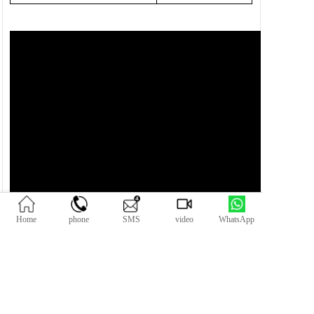
Home
phone
SMS
video
WhatsApp