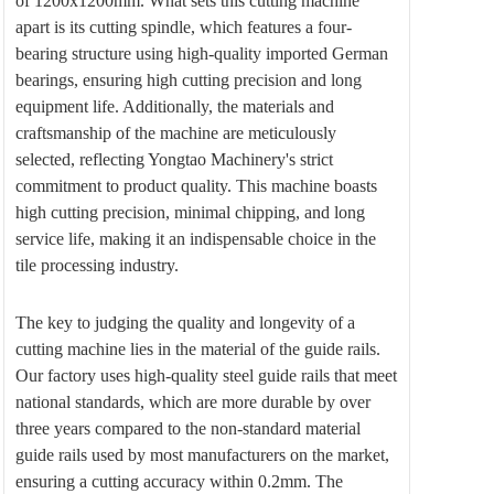
of 1200x1200mm. What sets this cutting machine
apart is its cutting spindle, which features a four-
bearing structure using high-quality imported German
bearings, ensuring high cutting precision and long
equipment life. Additionally, the materials and
craftsmanship of the machine are meticulously
selected, reflecting Yongtao Machinery's strict
commitment to product quality. This machine boasts
high cutting precision, minimal chipping, and long
service life, making it an indispensable choice in the
tile processing industry.
The key to judging the quality and longevity of a
cutting machine lies in the material of the guide rails.
Our factory uses high-quality steel guide rails that meet
national standards, which are more durable by over
three years compared to the non-standard material
guide rails used by most manufacturers on the market,
ensuring a cutting accuracy within 0.2mm. The