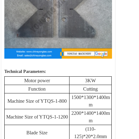
Technical Parameters:
Motor power
3KW
Function
Cutting
1500*1300*1400m
Machine Size of YTQS-1-800
m
2200*1400*1400m
Machine Size of YTQS-1-1200
m
(110-
Blade Size
125)*20*2.0mm