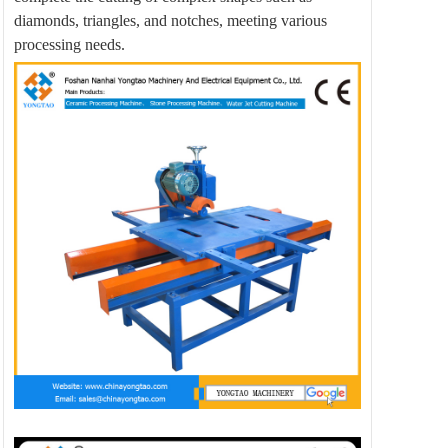
diamonds, triangles, and notches, meeting various
processing needs.