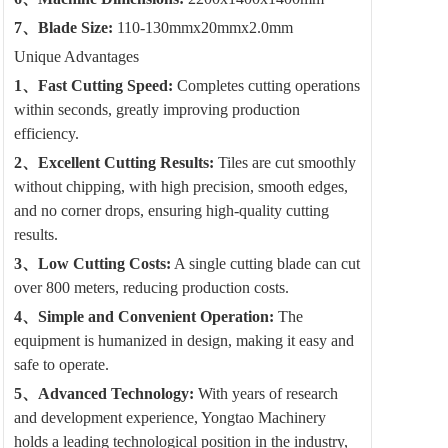
7、Blade Size:
110-130mmx20mmx2.0mm
Unique Advantages
1、Fast Cutting Speed:
Completes cutting operations
within seconds, greatly improving production
efficiency.
2、Excellent Cutting Results:
Tiles are cut smoothly
without chipping, with high precision, smooth edges,
and no corner drops, ensuring high-quality cutting
results.
3、Low Cutting Costs:
A single cutting blade can cut
over 800 meters, reducing production costs.
4、Simple and Convenient Operation:
The
equipment is humanized in design, making it easy and
safe to operate.
5、Advanced Technology:
With years of research
and development experience, Yongtao Machinery
holds a leading technological position in the industry,