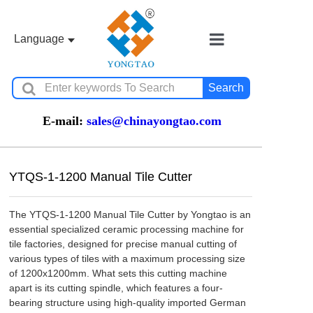
Language
Home
Search
Ceramic Machin
E-mail:
sales@chinayongtao.com
YTQS-1-1200 Manual Tile Cutter
Stone Machiner
The YTQS-1-1200 Manual Tile Cutter by Yongtao is an 
essential specialized ceramic processing machine for 
tile factories, designed for precise manual cutting of 
Water Jet Cutter
various types of tiles with a maximum processing size 
of 1200x1200mm. What sets this cutting machine 
apart is its cutting spindle, which features a four-
bearing structure using high-quality imported German 