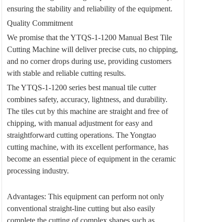
ensuring the stability and reliability of the equipment.
Quality Commitment
We promise that the YTQS-1-1200 Manual Best Tile
Cutting Machine will deliver precise cuts, no chipping,
and no corner drops during use, providing customers
with stable and reliable cutting results.
The YTQS-1-1200 series best manual tile cutter
combines safety, accuracy, lightness, and durability.
The tiles cut by this machine are straight and free of
chipping, with manual adjustment for easy and
straightforward cutting operations. The Yongtao
cutting machine, with its excellent performance, has
become an essential piece of equipment in the ceramic
processing industry.
Advantages: This equipment can perform not only
conventional straight-line cutting but also easily
complete the cutting of complex shapes such as