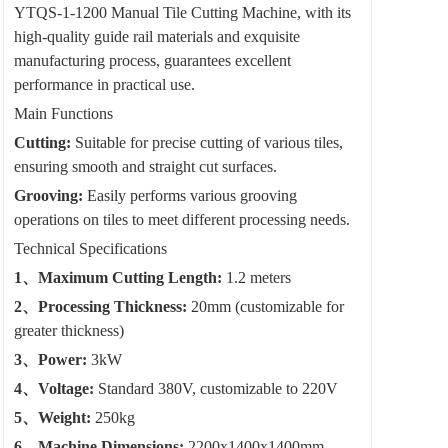
YTQS-1-1200 Manual Tile Cutting Machine, with its
high-quality guide rail materials and exquisite
manufacturing process, guarantees excellent
performance in practical use.
Main Functions
Cutting:
Suitable for precise cutting of various tiles,
ensuring smooth and straight cut surfaces.
Grooving:
Easily performs various grooving
operations on tiles to meet different processing needs.
Technical Specifications
1、Maximum Cutting Length:
1.2 meters
2、Processing Thickness:
20mm (customizable for
greater thickness)
3、Power:
3kW
4、Voltage:
Standard 380V, customizable to 220V
5、Weight:
250kg
6、Machine Dimensions:
2200x1400x1400mm